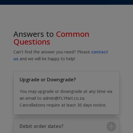
Answers to
Common
Questions
Can’t find the answer you need? Please
contact
us
and we will be happy to help!
Upgrade or Downgrade?
You may upgrade or downgrade at any time via
an email to admin@FLYNet.co.za.
Cancellations require at least 30 days notice.
Debit order dates?