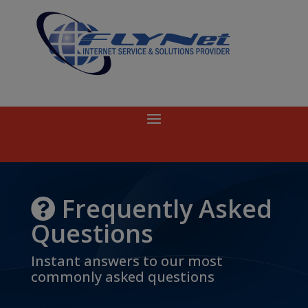
Frequently Asked
Questions
Instant answers to our most
commonly asked questions