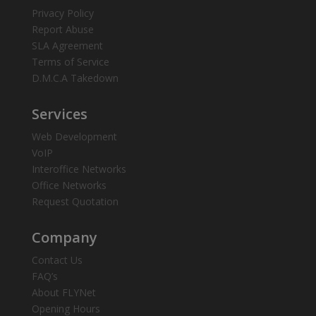
Privacy Policy
Report Abuse
SLA Agreement
Terms of Service
D.M.C.A Takedown
Services
Web Development
VoIP
Interoffice Networks
Office Networks
Request Quotation
Company
Contact Us
FAQ’s
About FLYNet
Opening Hours