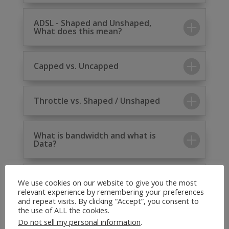
ADSL - Shaped and Unshaped,
What does this mean?
Capped vs. Uncapped
Throttle vs. Shaped / Unshaped
What is bandwidth and what is
Data?
Wireless Connectivity vs. Wi-Fi
We use cookies on our website to give you the most
relevant experience by remembering your preferences
and repeat visits. By clicking “Accept”, you consent to
the use of ALL the cookies.
Do not sell my personal information
.